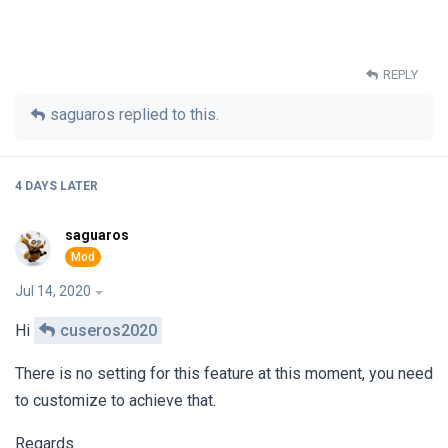
REPLY
saguaros
replied to this.
4 DAYS
LATER
saguaros
Jul 14, 2020
Hi
cuseros2020
There is no setting for this feature at this moment, you need
to customize to achieve that.
Regards