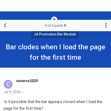
4
of
6
posts
Framework & Free Templates & Extensions
JA Promotion Bar Module
Bar clodes when I load the page
for the first time
cuseros2020
C
Jul 9, 2020
Is it possible that the bar appears closed when I load the
page for the first time?