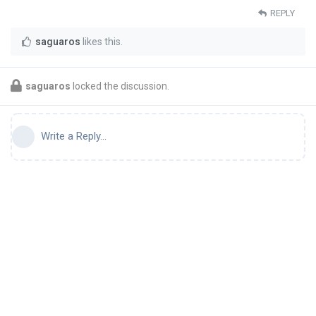
REPLY
saguaros
likes this
.
saguaros
locked the discussion.
Write a Reply...