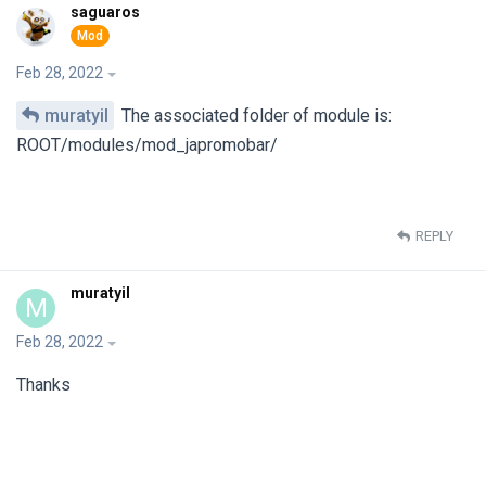
saguaros
Feb 28, 2022
muratyil
The associated folder of module is:
ROOT/modules/mod_japromobar/
REPLY
muratyil
M
Feb 28, 2022
Thanks