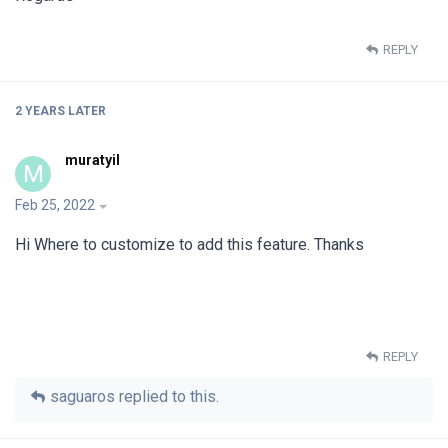
REPLY
2 YEARS
LATER
muratyil
M
Feb 25, 2022
Hi Where to customize to add this feature. Thanks
REPLY
saguaros
replied to this.