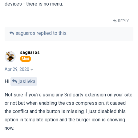
devices - there is no menu.
REPLY
saguaros
replied to this.
saguaros
Apr 29, 2020
Hi
jaslivka
Not sure if you're using any 3rd party extension on your site
or not but when enabling the css compression, it caused
the conflict and the button is missing. I just disabled this
option in template option and the burger icon is showing
now.