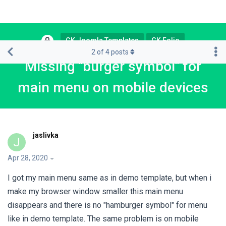
GK Joomla Templates
GK Folio
2
of
4
posts
Missing "burger symbol" for
main menu on mobile devices
jaslivka
J
Apr 28, 2020
I got my main menu same as in demo template, but when i
make my browser window smaller this main menu
disappears and there is no "hamburger symbol" for menu
like in demo template. The same problem is on mobile