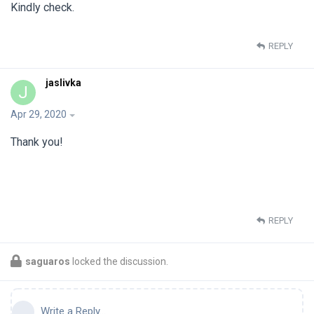
Kindly check.
REPLY
jaslivka
J
Apr 29, 2020
Thank you!
REPLY
saguaros
locked the discussion.
Write a Reply...