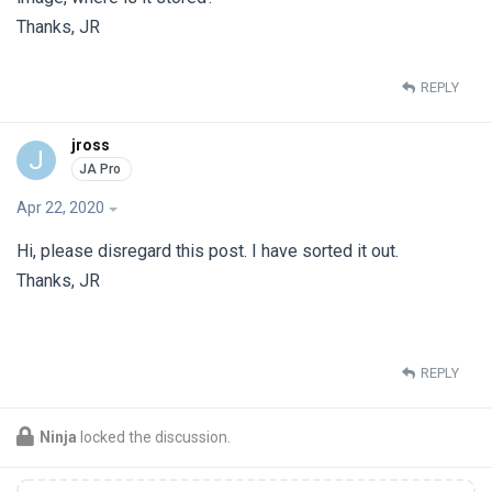
Thanks, JR
REPLY
jross
J
Apr 22, 2020
Hi, please disregard this post. I have sorted it out.
Thanks, JR
REPLY
Ninja
locked the discussion.