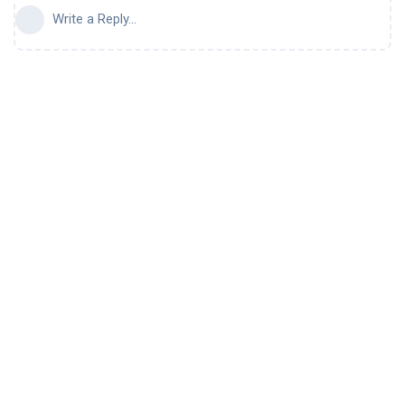
Write a Reply...