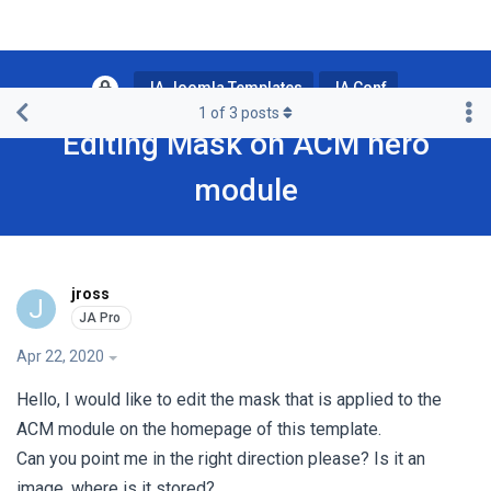
JA Joomla Templates
JA Conf
1
of
3
posts
Editing Mask on ACM hero
module
jross
J
Apr 22, 2020
Hello, I would like to edit the mask that is applied to the
ACM module on the homepage of this template.
Can you point me in the right direction please? Is it an
image, where is it stored?