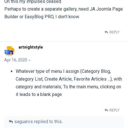
On this my impulses ceased
Perhaps to create a separate gallery, need JA Joomla Page
Builder or EasyBlog PRO, I don’t know
REPLY
artnightstyle
Apr 16, 2020
Whatever type of menu I assign (Category Blog,
Category List, Create Article, Favorite Articles ...), with
category and materials, To the main menu, clicking on
it leads to a blank page
REPLY
saguaros
replied to this.