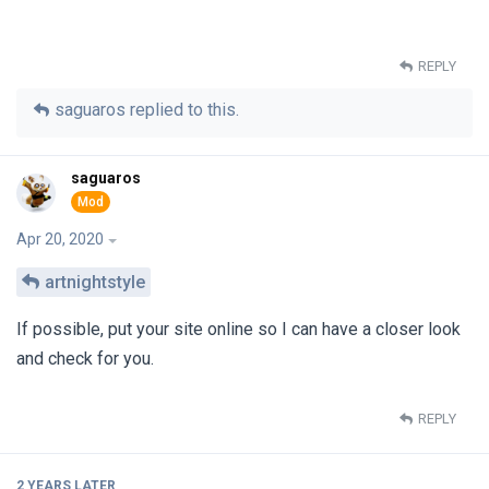
REPLY
saguaros
replied to this.
saguaros
Apr 20, 2020
artnightstyle
If possible, put your site online so I can have a closer look
and check for you.
REPLY
2 YEARS
LATER