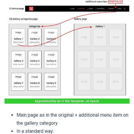
Main page as in the original + additional menu item on
the gallery category
In a standard way: