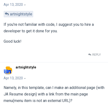
Apr 13, 2020
artnightstyle
If you're not familiar with code, I suggest you to hire a
developer to get it done for you.
Good luck!
REPLY
artnightstyle
Apr 13, 2020
Namely, in this template, can I make an additional page (with
JA Resume design) with a link from the main page
menu(menu item is not an external URL)?