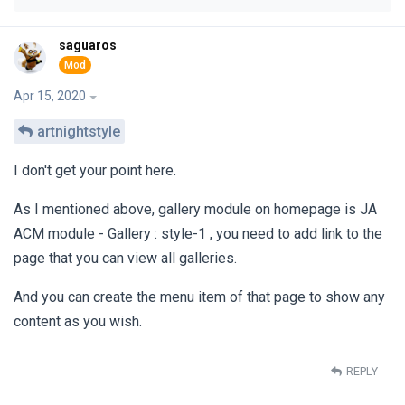
saguaros
Apr 15, 2020
artnightstyle
I don't get your point here.
As I mentioned above, gallery module on homepage is JA
ACM module - Gallery : style-1 , you need to add link to the
page that you can view all galleries.
And you can create the menu item of that page to show any
content as you wish.
REPLY