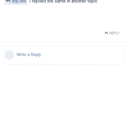
dtp386
I replied the same in another topic.
REPLY
Write a Reply...