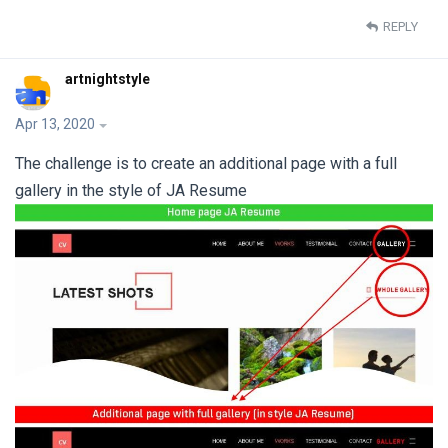
REPLY
artnightstyle
Apr 13, 2020
The challenge is to create an additional page with a full
gallery in the style of JA Resume