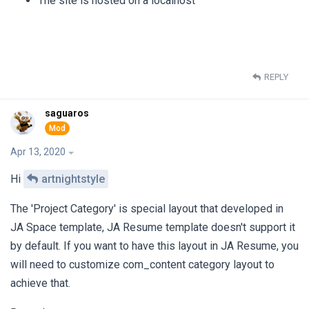
The site is hosted on a localhost
REPLY
saguaros
Apr 13, 2020
Hi
artnightstyle
The 'Project Category' is special layout that developed in
JA Space template, JA Resume template doesn't support it
by default. If you want to have this layout in JA Resume, you
will need to customize com_content category layout to
achieve that.