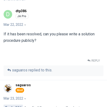
dtp386
D
Mar 22, 2022
If it has been resolved, can you please write a solution
procedure publicly?
REPLY
saguaros
replied to this.
saguaros
Mar 23, 2022