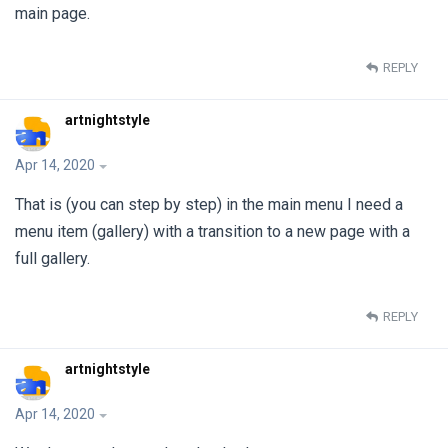
main page.
REPLY
artnightstyle
Apr 14, 2020
That is (you can step by step) in the main menu I need a
menu item (gallery) with a transition to a new page with a
full gallery.
REPLY
artnightstyle
Apr 14, 2020