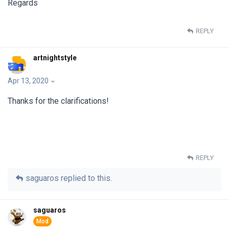
Regards
REPLY
artnightstyle
Apr 13, 2020
Thanks for the clarifications!
REPLY
saguaros
replied to this.
saguaros