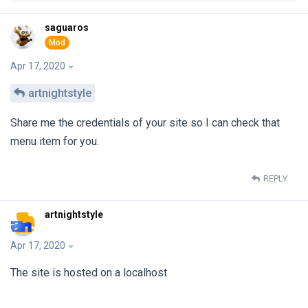
saguaros
Apr 17, 2020
artnightstyle
Share me the credentials of your site so I can check that
menu item for you.
REPLY
artnightstyle
Apr 17, 2020
The site is hosted on a localhost