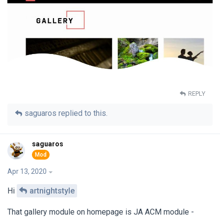
REPLY
saguaros
replied to this.
saguaros
Apr 13, 2020
Hi
artnightstyle
That gallery module on homepage is JA ACM module -