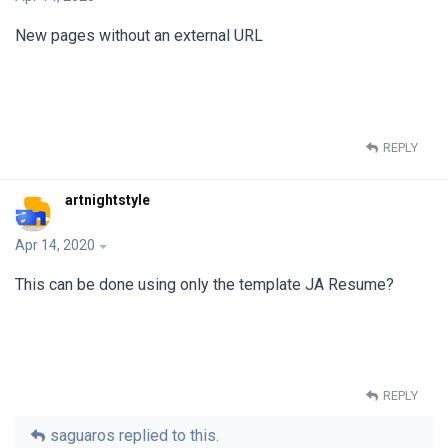
New pages without an external URL
REPLY
artnightstyle
Apr 14, 2020
This can be done using only the template JA Resume?
REPLY
saguaros
replied to this.