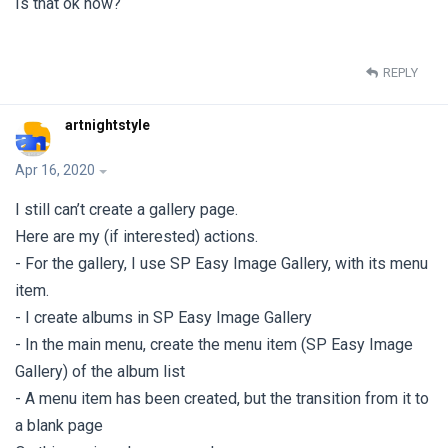
Is that ok now?
REPLY
artnightstyle
Apr 16, 2020
I still can’t create a gallery page.
Here are my (if interested) actions.
- For the gallery, I use SP Easy Image Gallery, with its menu
item.
- I create albums in SP Easy Image Gallery
- In the main menu, create the menu item (SP Easy Image
Gallery) of the album list
- A menu item has been created, but the transition from it to
a blank page