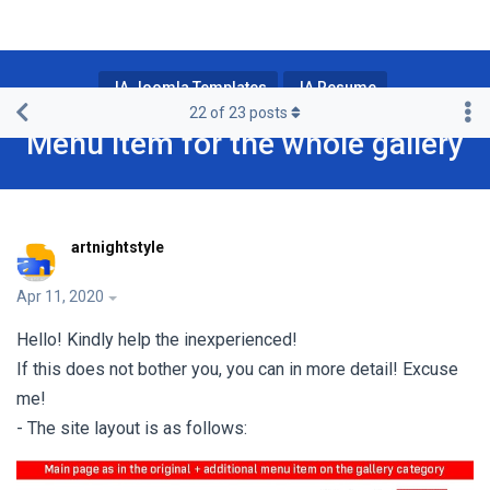
JA Joomla Templates
JA Resume
22
of
23
posts
Menu item for the whole gallery
artnightstyle
Apr 11, 2020
Hello! Kindly help the inexperienced!
If this does not bother you, you can in more detail! Excuse
me!
- The site layout is as follows: