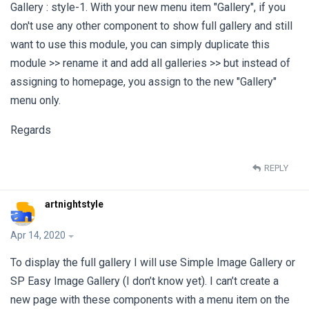
Gallery : style-1. With your new menu item "Gallery", if you
don't use any other component to show full gallery and still
want to use this module, you can simply duplicate this
module >> rename it and add all galleries >> but instead of
assigning to homepage, you assign to the new "Gallery"
menu only.
Regards
REPLY
artnightstyle
Apr 14, 2020
To display the full gallery I will use Simple Image Gallery or
SP Easy Image Gallery (I don’t know yet). I can’t create a
new page with these components with a menu item on the