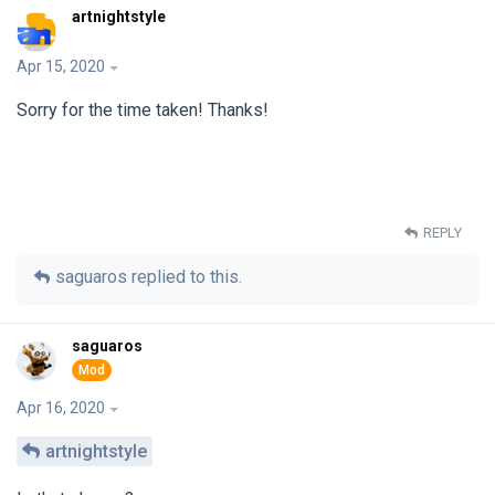
artnightstyle
Apr 15, 2020
Sorry for the time taken! Thanks!
REPLY
saguaros
replied to this.
saguaros
Apr 16, 2020
artnightstyle