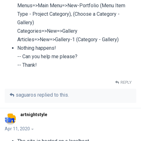
Menus=>Main Menu=>New-Portfolio (Menu Item
Type - Project Category), (Choose a Category -
Gallery)
Categories=>New=>Gallery
Articles=>New=>Gallery-1 (Category - Gallery)
Nothing happens!
-- Can you help me please?
-- Thank!
REPLY
saguaros
replied to this.
artnightstyle
Apr 11, 2020