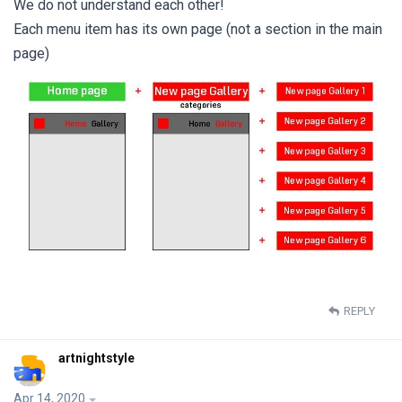
We do not understand each other!
Each menu item has its own page (not a section in the main
page)
REPLY
artnightstyle
Apr 14, 2020