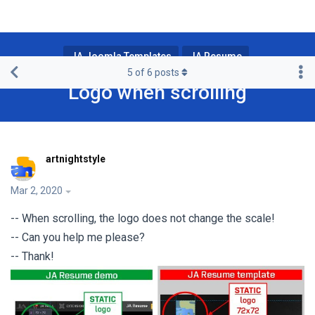
JA Joomla Templates
JA Resume
5
of
6
posts
Logo when scrolling
artnightstyle
Mar 2, 2020
-- When scrolling, the logo does not change the scale!
-- Can you help me please?
-- Thank!