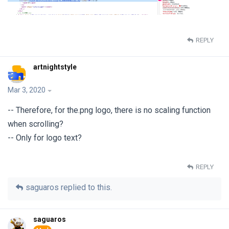
REPLY
artnightstyle
Mar 3, 2020
-- Therefore, for the.png logo, there is no scaling function
when scrolling?
-- Only for logo text?
REPLY
saguaros
replied to this.
saguaros