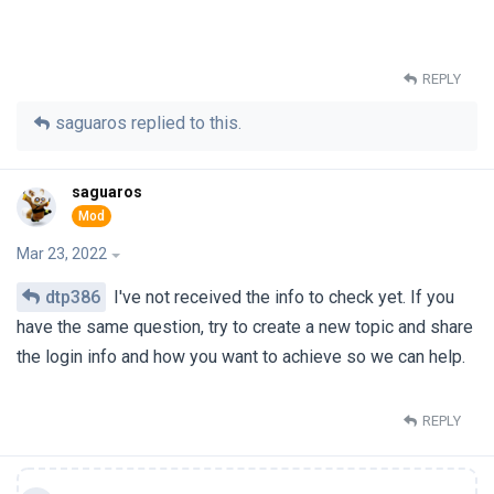
REPLY
saguaros
replied to this.
saguaros
Mar 23, 2022
dtp386
I've not received the info to check yet. If you
have the same question, try to create a new topic and share
the login info and how you want to achieve so we can help.
REPLY