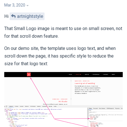
Mar 3, 2020
Hi
artnightstyle
That Small Logo image is meant to use on small screen, not
for that scroll down feature.
On our demo site, the template uses logo text, and when
scroll down the page, it has specific style to reduce the
size for that logo text: