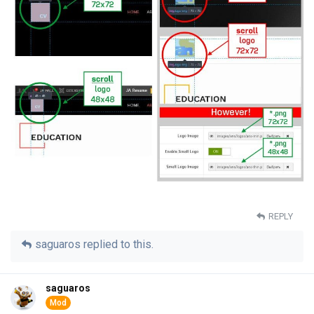
REPLY
saguaros
replied to this.
saguaros