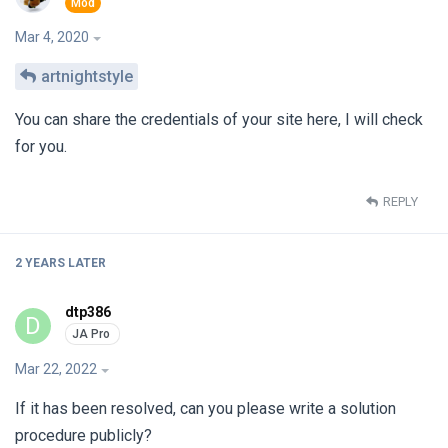
Mar 4, 2020
artnightstyle
You can share the credentials of your site here, I will check
for you.
REPLY
2 YEARS
LATER
dtp386
D
Mar 22, 2022
If it has been resolved, can you please write a solution
procedure publicly?