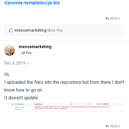
t/joomla-templates/ja-biz
REPLY
messemarketing
likes this
.
messemarketing
Dec 3, 2019
Hi,
I uploaded the files into the repository but from there I don't
know how to go on.
It doesn't update .
REPLY