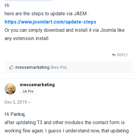
Hi
here are the steps to update via JAEM :
https://www.joomlart.com/update-steps
Or you can simply download and install it via Joomla like
any extension install.
REPLY
messemarketing
likes this
.
messemarketing
Dec 5, 2019
Hi Pankaj,
after uptdating T3 and other modules the contact form is
working fine again. I guess I understand now, that updating