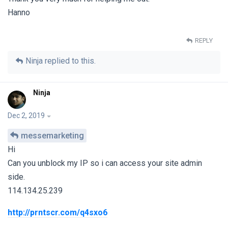
Hanno
REPLY
Ninja
replied to this.
Ninja
Dec 2, 2019
messemarketing
Hi
Can you unblock my IP so i can access your site admin
side.
114.134.25.239
http://prntscr.com/q4sxo6