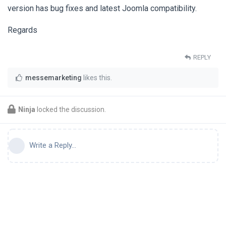
version has bug fixes and latest Joomla compatibility.
Regards
REPLY
messemarketing
likes this
.
Ninja
locked the discussion.
Write a Reply...