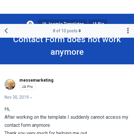
JA Joomla Templates
JA Biz
8
of
10
posts
Contact Form does not work
anymore
messemarketing
Nov 30, 2019
Hi,
After working on the template I suddenly cannot access my
contact form anymore.
Thank you very much for helping me out.