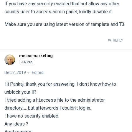
If you have any security enabled that not allow any other
country user to access admin panel, kindly disable it.
Make sure you are using latest version of template and T3.
REPLY
messemarketing
Dec 2, 2019
Edited
Hi Pankaj, thank you for answering. I don't know how to
unblock your IP.
I tried adding a ht.access file to the administrator
directory..... but afterwords I couldn't log in.
I have no security enabled.
Any ideas ?
Best regards