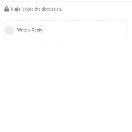
Ninja
locked the discussion.
Write a Reply...