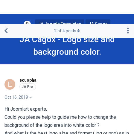
JA Joomla Templates
JA Cagox
2
of
4
posts
JA Cagox - Logo size and
background color.
ecuopha
E
Oct 16, 2019
Hi Joomlart experts,
Could you please help to guide me how to change the
background of the logo area into white color ?
And what is the best logo size and format ( jpg or png) as in