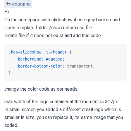
ecuopha
Hi
On the homepage with slideshow it use gray background
Open template folder /css/custom.css file
create file if it does not exist and add this code
.has-slideshow
.t3-header
 {

background
: 
#eaeaea
;

border-bottom-color
: transparent;

}
change the color code as per needs.
max width of the logo container at the moment is 317px
In small screen you added a different small logo which is
smaller in size. you can replace it, its same image that you
added.