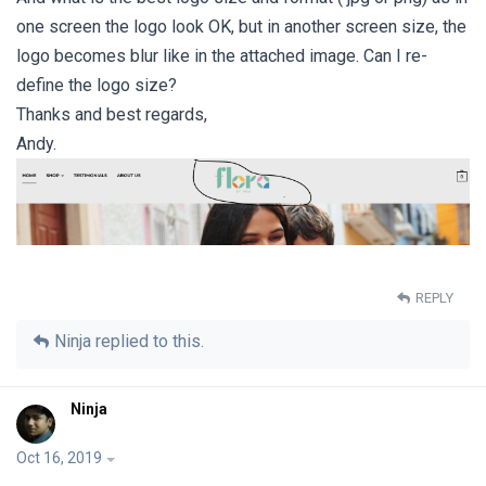
one screen the logo look OK, but in another screen size, the
logo becomes blur like in the attached image. Can I re-
define the logo size?
Thanks and best regards,
Andy.
REPLY
Ninja
replied to this.
Ninja
Oct 16, 2019