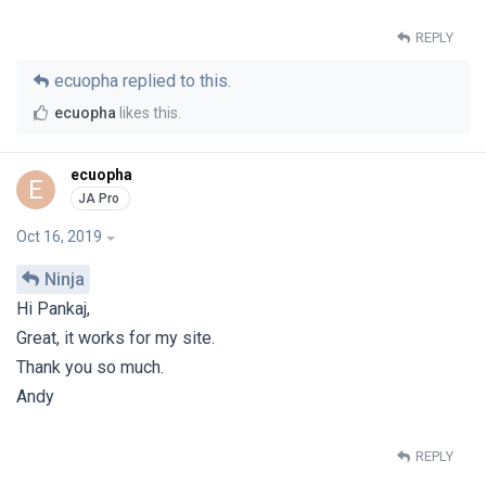
REPLY
ecuopha
replied to this.
ecuopha
likes this
.
ecuopha
E
Oct 16, 2019
Ninja
Hi Pankaj,
Great, it works for my site.
Thank you so much.
Andy
REPLY