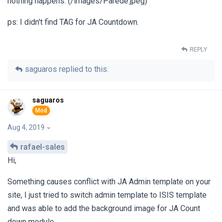
nothing happens. (/images/Parede.jpeg)
ps: I didn't find TAG for JA Countdown.
REPLY
saguaros
replied to this.
saguaros
Aug 4, 2019
rafael-sales
Hi,
Something causes conflict with JA Admin template on your
site, I just tried to switch admin template to ISIS template
and was able to add the background image for JA Count
down module.