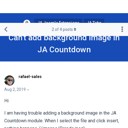
JA Joomla Extensions
JA Tabs
2
of
4
posts
Can't add background image in
JA Countdown
rafael-sales
Aug 2, 2019
Hi
I am having trouble adding a background image in the JA
Countdown module. When I select the file and click insert,