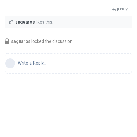
REPLY
saguaros
likes this
.
saguaros
locked the discussion.
Write a Reply...