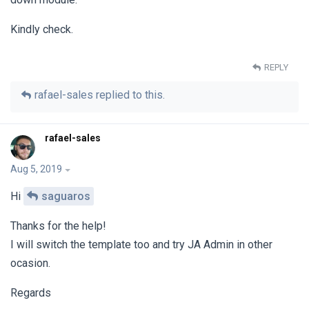
Kindly check.
REPLY
rafael-sales
replied to this.
rafael-sales
Aug 5, 2019
Hi
saguaros
Thanks for the help!
I will switch the template too and try JA Admin in other
ocasion.
Regards