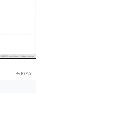
REPLY