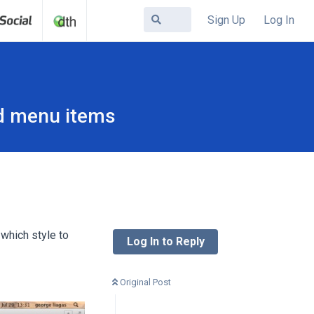
Sign Up
Log In
ed menu items
 which style to
Log In to Reply
Original Post