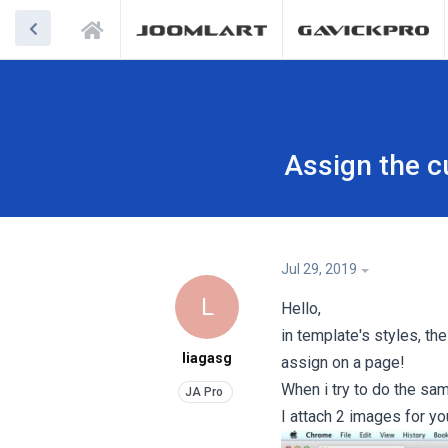
Assign the c
Jul 29, 2019
L
Hello,
in template's styles, th
liagasg
assign on a page!
When i try to do the sam
I attach 2 images for yo