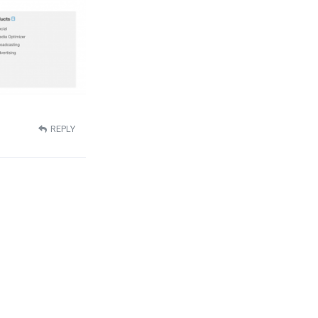
REPLY