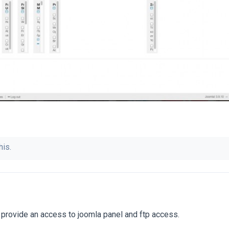
his.
 provide an access to joomla panel and ftp access.