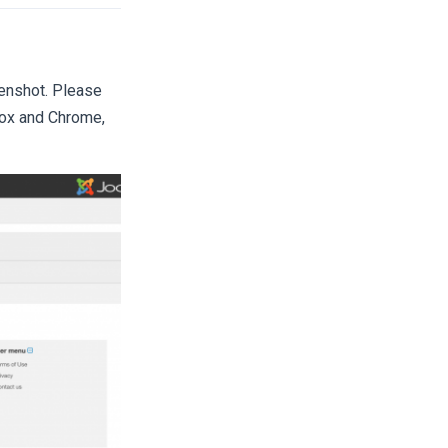
reenshot. Please
efox and Chrome,