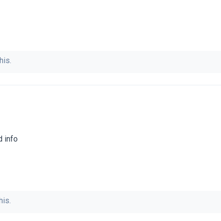
his.
d info
his.