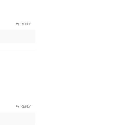
REPLY
REPLY