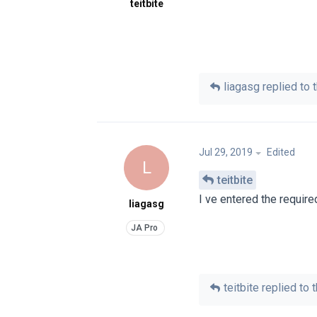
teitbite
liagasg
replied to t
Jul 29, 2019
Edited
L
teitbite
I ve entered the require
liagasg
teitbite
replied to t