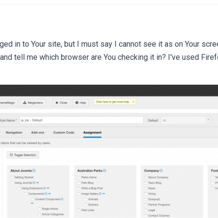
gged in to Your site, but I must say I cannot see it as on Your sc
 and tell me which browser are You checking it in? I've used Fir