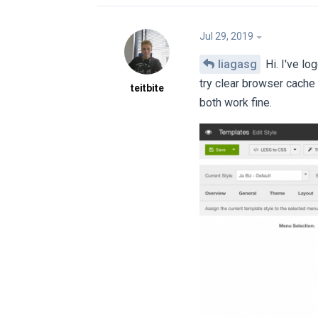
Jul 29, 2019
liagasg
Hi. I've lo
try clear browser cache
teitbite
both work fine.