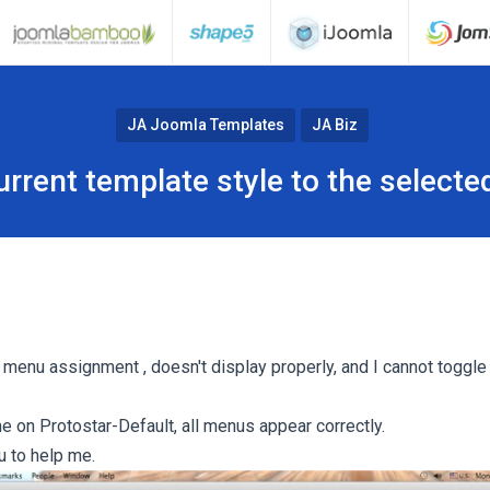
JA Joomla Templates
JA Biz
urrent template style to the select
e menu assignment , doesn't display properly, and I cannot toggle
e on Protostar-Default, all menus appear correctly.
u to help me.