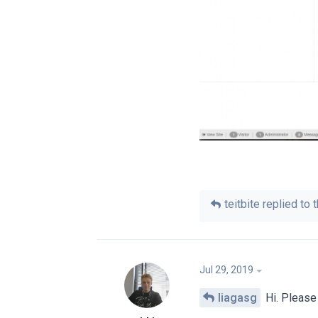
teitbite
replied to t
Jul 29, 2019
liagasg
Hi. Please