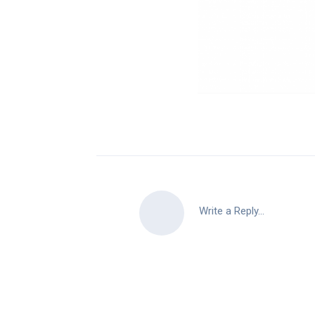
Write a Reply...