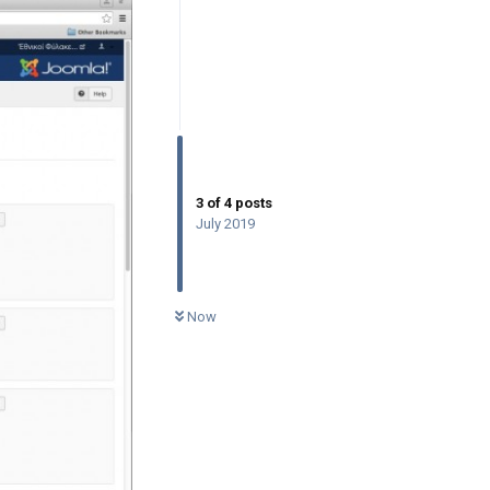
3
of
4
posts
July 2019
0
UNREAD
Now