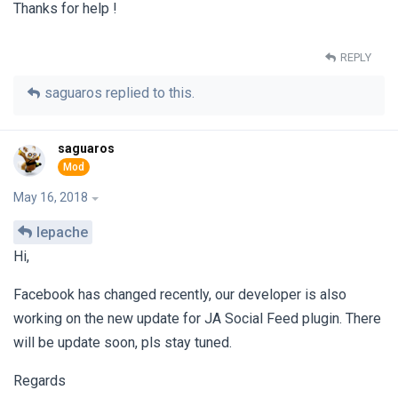
Thanks for help !
REPLY
saguaros
replied to this.
saguaros
May 16, 2018
lepache
Hi,
Facebook has changed recently, our developer is also
working on the new update for JA Social Feed plugin. There
will be update soon, pls stay tuned.
Regards