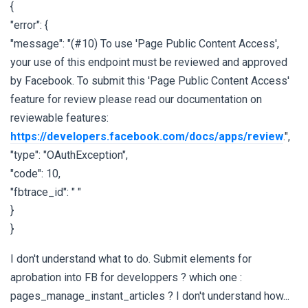
{
"error": {
"message": "(#10) To use 'Page Public Content Access',
your use of this endpoint must be reviewed and approved
by Facebook. To submit this 'Page Public Content Access'
feature for review please read our documentation on
reviewable features:
https://developers.facebook.com/docs/apps/review
.",
"type": "OAuthException",
"code": 10,
"fbtrace_id": " "
}
}
I don't understand what to do. Submit elements for
aprobation into FB for developpers ? which one :
pages_manage_instant_articles ? I don't understand how...