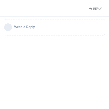
REPLY
Write a Reply...