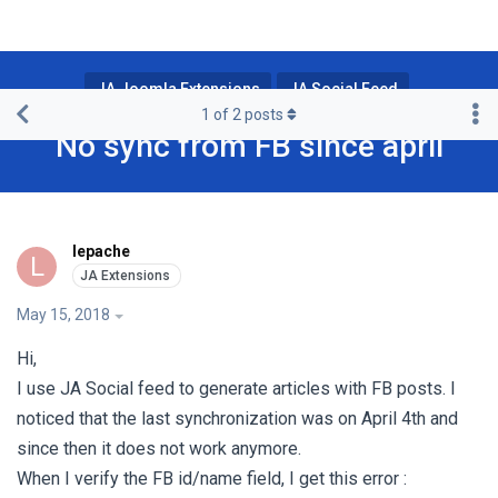
JA Joomla Extensions
JA Social Feed
1
of
2
posts
No sync from FB since april
lepache
L
May 15, 2018
Hi,
I use JA Social feed to generate articles with FB posts. I
noticed that the last synchronization was on April 4th and
since then it does not work anymore.
When I verify the FB id/name field, I get this error :