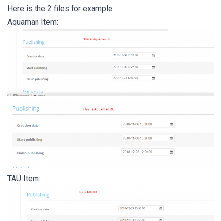
Here is the 2 files for example
Aquaman Item:
TAU Item: