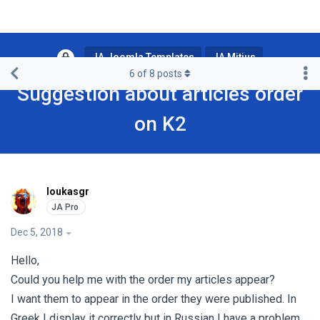
JA Joomla Templates
JA Mitius
6
of
8
posts
Suggestion about articles order
on K2
loukasgr
Dec 5, 2018
Hello,
Could you help me with the order my articles appear?
I want them to appear in the order they were published. In
Greek I display it correctly but in Russian I have a problem