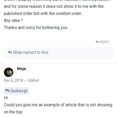
and for some reason it does not show it to me with the
published order but with the creation order...
Any idea ?
Thanks and sorry for bothering you .
REPLY
Ninja
replied to this.
Ninja
Dec 6, 2018
Edited
loukasgr
Hi
Could you give me an example of article that is not showing
on the top.