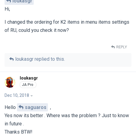
loukasgr
Hi,
I changed the ordering for K2 items in menu items settings
of RU, could you check it now?
REPLY
loukasgr
replied to this.
loukasgr
Dec 10, 2018
Hello
saguaros
,
Yes now its better . Where was the problem ? Just to know
in future .
Thanks BTW!