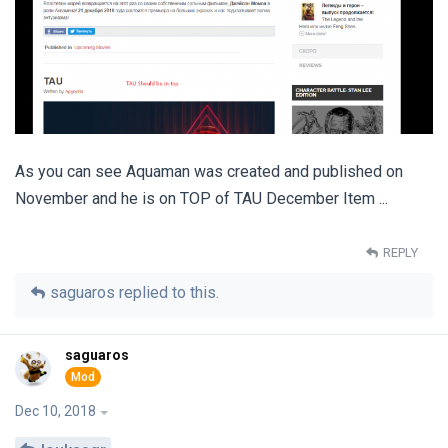
As you can see Aquaman was created and published on
November and he is on TOP of TAU December Item ...
REPLY
saguaros
replied to this.
saguaros
Dec 10, 2018