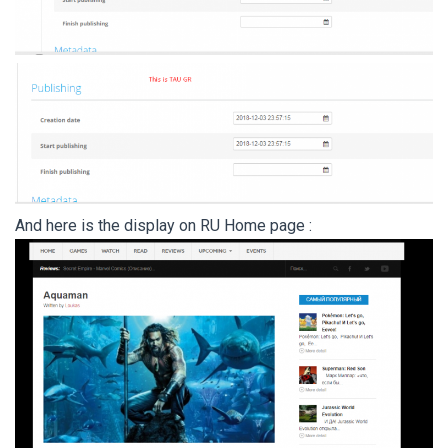
And here is the display on RU Home page :