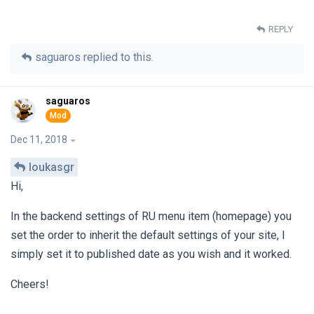
REPLY
saguaros
replied to this.
saguaros
Dec 11, 2018
loukasgr
Hi,
In the backend settings of RU menu item (homepage) you
set the order to inherit the default settings of your site, I
simply set it to published date as you wish and it worked.
Cheers!