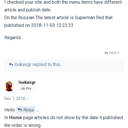
I checked your site and both the menu items have different
article and publish date.
On the Russian The latest article is Superman Red that
published on 2018-11-03 12:23:23
Regards
REPLY
loukasgr
replied to this.
loukasgr
Dec 7, 2018
Hello
Ninja
,
In
Home
page articles do not show by the date it published
the order is wrong .