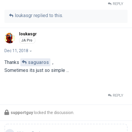
REPLY
loukasgr
replied to this.
loukasgr
Dec 11, 2018
Thanks
saguaros
,
Sometimes its just so simple ...
REPLY
supportguy
locked the discussion.