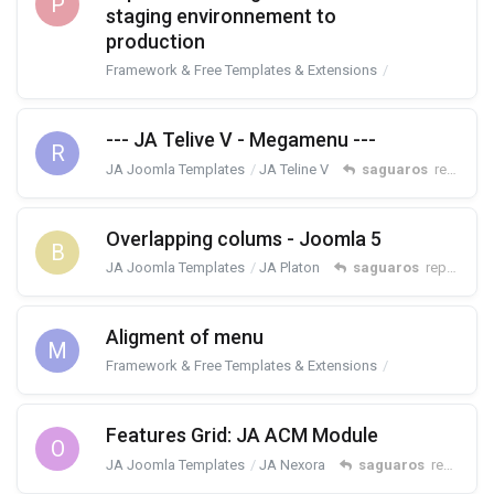
P
staging environnement to
production
Framework & Free Templates & Extensions
T4 Framework
--- JA Telive V - Megamenu ---
R
JA Joomla Templates
JA Teline V
saguaros
replied
9
Overlapping colums - Joomla 5
B
JA Joomla Templates
JA Platon
saguaros
replied
10
Aligment of menu
M
Framework & Free Templates & Extensions
T4 Framework
Features Grid: JA ACM Module
O
JA Joomla Templates
JA Nexora
saguaros
replied
12