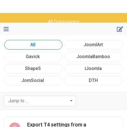
All Discussions
All
JoomlArt
Gavick
JoomlaBamboo
Shape5
iJoomla
JomSocial
DTH
Jump to ...
Export T4 settings from a