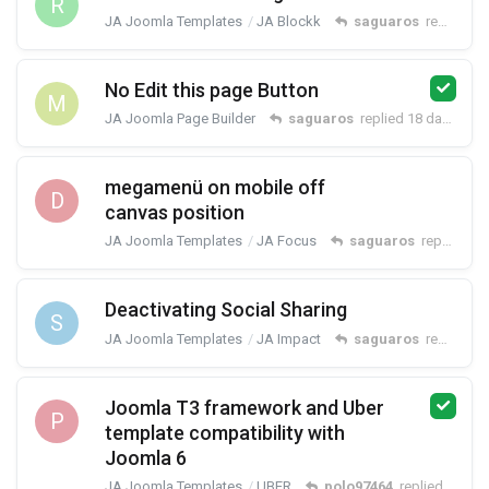
R
JA Joomla Templates
JA Blockk
saguaros
replied
18
No Edit this page Button
M
JA Joomla Page Builder
saguaros
replied
18 days ago
megamenü on mobile off
D
canvas position
JA Joomla Templates
JA Focus
saguaros
replied
18
Deactivating Social Sharing
S
JA Joomla Templates
JA Impact
saguaros
replied
18
Joomla T3 framework and Uber
P
template compatibility with
Joomla 6
JA Joomla Templates
UBER
polo97464
replied
19 day