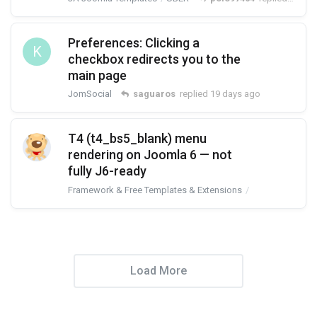
Preferences: Clicking a
K
checkbox redirects you to the
main page
JomSocial
saguaros
replied
19 days ago
T4 (t4_bs5_blank) menu
rendering on Joomla 6 — not
fully J6-ready
Framework & Free Templates & Extensions
T4 Framework
Load More