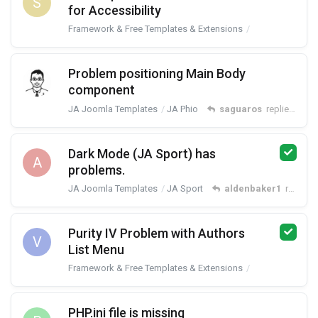
S
for Accessibility
Framework & Free Templates & Extensions
T4 Framework
Problem positioning Main Body
component
JA Joomla Templates
JA Phio
saguaros
replied
17 d
Dark Mode (JA Sport) has
A
problems.
JA Joomla Templates
JA Sport
aldenbaker1
replied
Purity IV Problem with Authors
V
List Menu
Framework & Free Templates & Extensions
JA Purity IV
PHP.ini file is missing