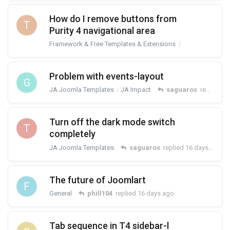
How do I remove buttons from
T
Purity 4 navigational area
Framework & Free Templates & Extensions
JA Purity IV
Problem with events-layout
G
JA Joomla Templates
JA Impact
saguaros
replied
16
Turn off the dark mode switch
T
completely
JA Joomla Templates
saguaros
replied
16 days ago
The future of Joomlart
F
General
phill104
replied
16 days ago
Tab sequence in T4 sidebar-l