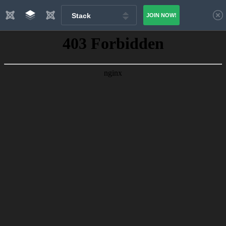
Stack
JOIN NOW!